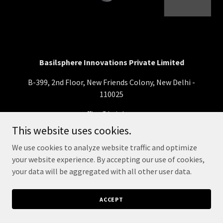
Basilsphere Innovations Private Limited
B-399, 2nd Floor, New Friends Colony, New Delhi -
110025
office@bsipl.com
This website uses cookies.
Copyright © 2026 Basilsphere Innovations Private Limited - All
We use cookies to analyze website traffic and optimize
Rights Reserved.
your website experience. By accepting our use of cookies,
Powered by
your data will be aggregated with all other user data.
ACCEPT