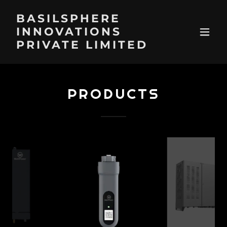
BASILSPHERE
INNOVATIONS
PRIVATE LIMITED
PRODUCTS